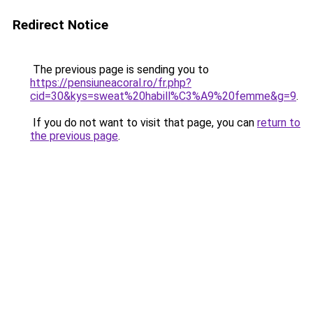
Redirect Notice
The previous page is sending you to
https://pensiuneacoral.ro/fr.php?
cid=30&kys=sweat%20habill%C3%A9%20femme&g=9
.
If you do not want to visit that page, you can
return to
the previous page
.