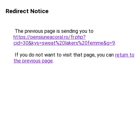
Redirect Notice
The previous page is sending you to
https://pensiuneacoral.ro/fr.php?
cid=30&kys=sweat%20lakers%20femme&g=9
.
If you do not want to visit that page, you can
return to
the previous page
.