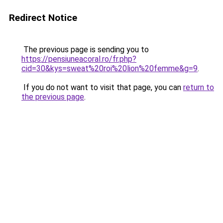
Redirect Notice
The previous page is sending you to
https://pensiuneacoral.ro/fr.php?
cid=30&kys=sweat%20roi%20lion%20femme&g=9
.
If you do not want to visit that page, you can
return to
the previous page
.