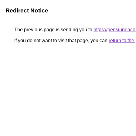
Redirect Notice
The previous page is sending you to
https://pensiuneac
If you do not want to visit that page, you can
return to th