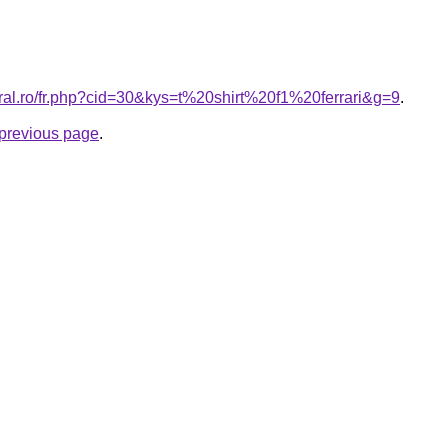
oral.ro/fr.php?cid=30&kys=t%20shirt%20f1%20ferrari&g=9
.
e previous page
.