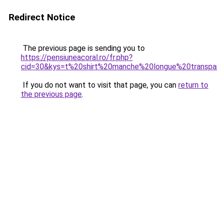
Redirect Notice
The previous page is sending you to
https://pensiuneacoral.ro/fr.php?
cid=30&kys=t%20shirt%20manche%20longue%20transpa
If you do not want to visit that page, you can
return to
the previous page
.