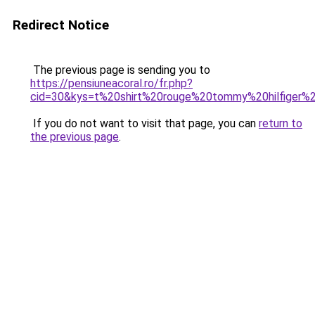
Redirect Notice
The previous page is sending you to
https://pensiuneacoral.ro/fr.php?
cid=30&kys=t%20shirt%20rouge%20tommy%20hilfiger
If you do not want to visit that page, you can
return to
the previous page
.