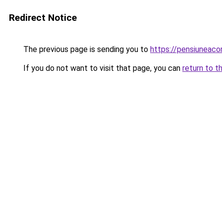
Redirect Notice
The previous page is sending you to
https://pensiuneac
If you do not want to visit that page, you can
return to t