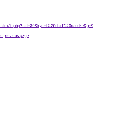
oral.ro/fr.php?cid=30&kys=t%20shirt%20sasuke&g=9
.
he previous page
.