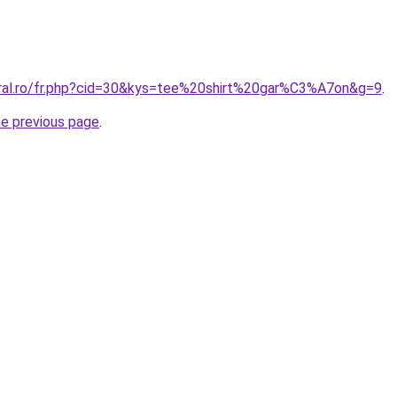
oral.ro/fr.php?cid=30&kys=tee%20shirt%20gar%C3%A7on&g=9
.
he previous page
.