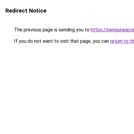
Redirect Notice
The previous page is sending you to
https://pensiuneac
If you do not want to visit that page, you can
return to t