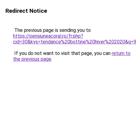
Redirect Notice
The previous page is sending you to
https://pensiuneacoral.ro/fr.php?
cid=30&kys=tendance%20bottine%20hiver%202020&g=
If you do not want to visit that page, you can
return to
the previous page
.