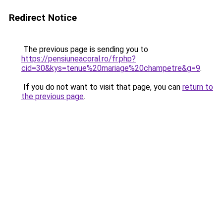
Redirect Notice
The previous page is sending you to
https://pensiuneacoral.ro/fr.php?
cid=30&kys=tenue%20mariage%20champetre&g=9
.
If you do not want to visit that page, you can
return to
the previous page
.