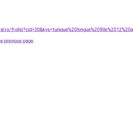
oral.ro/fr.php?cid=30&kys=tunique%20longue%20fille%2012%20
he previous page
.