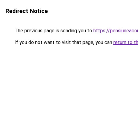
Redirect Notice
The previous page is sending you to
https://pensiuneac
If you do not want to visit that page, you can
return to t