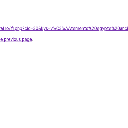
coral.ro/fr.php?cid=30&kys=v%C3%AAtements%20egypte%20anc
he previous page
.