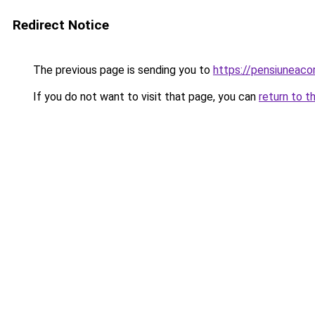
Redirect Notice
The previous page is sending you to
https://pensiunea
If you do not want to visit that page, you can
return to t