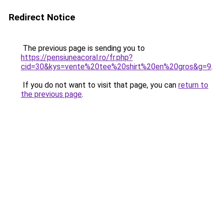
Redirect Notice
The previous page is sending you to
https://pensiuneacoral.ro/fr.php?
cid=30&kys=vente%20tee%20shirt%20en%20gros&g=9
.
If you do not want to visit that page, you can
return to
the previous page
.