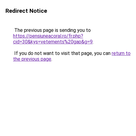
Redirect Notice
The previous page is sending you to
https://pensiuneacoral.ro/fr.php?
cid=30&kys=vetements%20gap&g=9
.
If you do not want to visit that page, you can
return to
the previous page
.