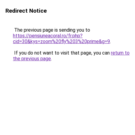
Redirect Notice
The previous page is sending you to
https://pensiuneacoral.ro/fr.php?
cid=30&kys=zoom%20fly%203%20prime&g=9
.
If you do not want to visit that page, you can
return to
the previous page
.