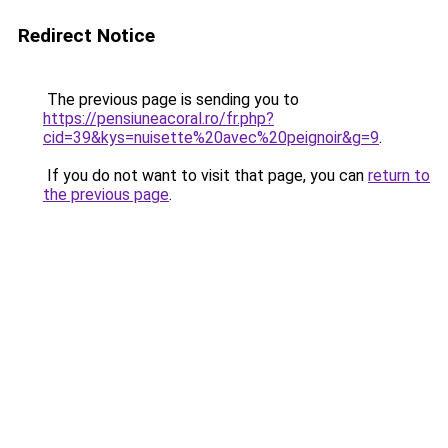
Redirect Notice
The previous page is sending you to
https://pensiuneacoral.ro/fr.php?
cid=39&kys=nuisette%20avec%20peignoir&g=9
.
If you do not want to visit that page, you can
return to
the previous page
.