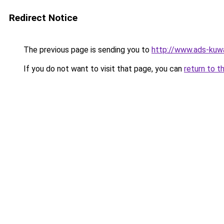
Redirect Notice
The previous page is sending you to
http://www.ads-kuwa
If you do not want to visit that page, you can
return to t