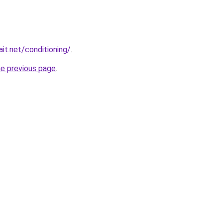
it.net/conditioning/
.
he previous page
.