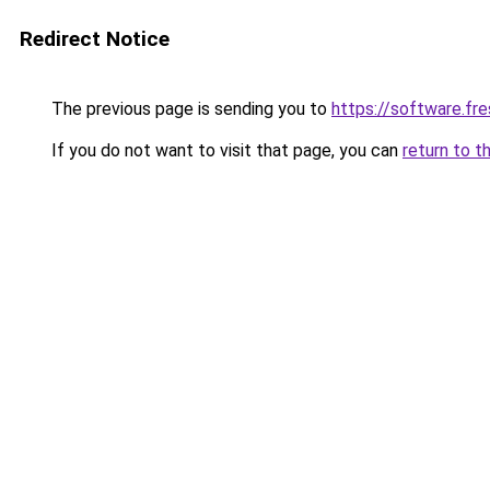
Redirect Notice
The previous page is sending you to
https://software.fr
If you do not want to visit that page, you can
return to t