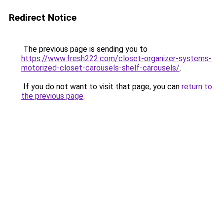
Redirect Notice
The previous page is sending you to
https://www.fresh222.com/closet-organizer-systems-
motorized-closet-carousels-shelf-carousels/
.
If you do not want to visit that page, you can
return to
the previous page
.