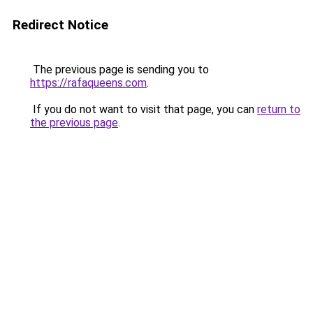
Redirect Notice
The previous page is sending you to
https://rafaqueens.com
.
If you do not want to visit that page, you can
return to
the previous page
.