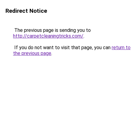
Redirect Notice
The previous page is sending you to
http://carpetcleaningtricks.com/
.
If you do not want to visit that page, you can
return to
the previous page
.