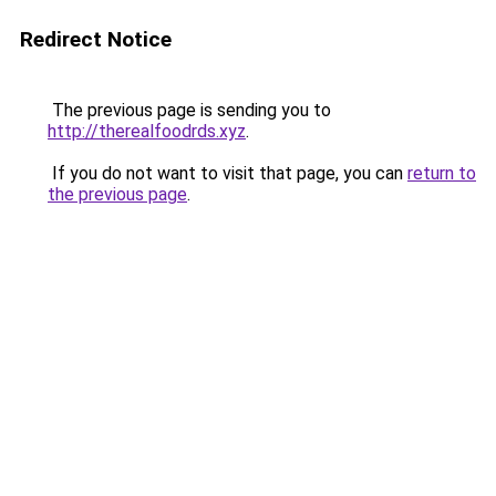
Redirect Notice
The previous page is sending you to
http://therealfoodrds.xyz
.
If you do not want to visit that page, you can
return to
the previous page
.