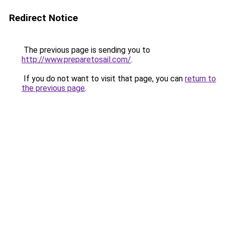
Redirect Notice
The previous page is sending you to
http://www.preparetosail.com/
.
If you do not want to visit that page, you can
return to
the previous page
.