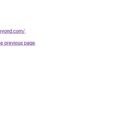
beyond.com/
.
he previous page
.