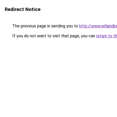
Redirect Notice
The previous page is sending you to
http://www.willand
If you do not want to visit that page, you can
return to t