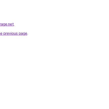
rage.net
.
he previous page
.