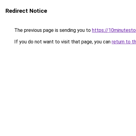
Redirect Notice
The previous page is sending you to
https://10minutesto
If you do not want to visit that page, you can
return to t