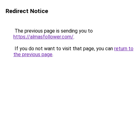
Redirect Notice
The previous page is sending you to
https://almasfollower.com/
.
If you do not want to visit that page, you can
return to
the previous page
.