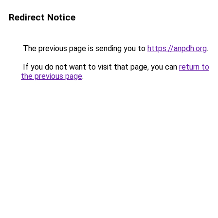
Redirect Notice
The previous page is sending you to
https://anpdh.org
.
If you do not want to visit that page, you can
return to
the previous page
.