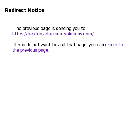
Redirect Notice
The previous page is sending you to
https://bestdevelopmentsolutions.com/
.
If you do not want to visit that page, you can
return to
the previous page
.