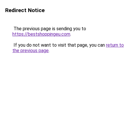
Redirect Notice
The previous page is sending you to
https://bestshoppingeu.com
.
If you do not want to visit that page, you can
return to
the previous page
.