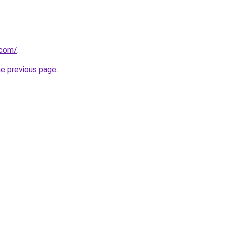
.com/
.
he previous page
.