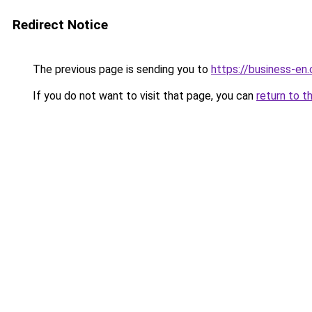
Redirect Notice
The previous page is sending you to
https://business-en
If you do not want to visit that page, you can
return to t