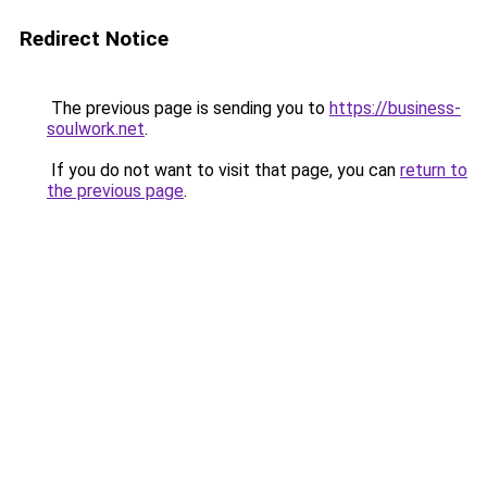
Redirect Notice
The previous page is sending you to
https://business-
soulwork.net
.
If you do not want to visit that page, you can
return to
the previous page
.