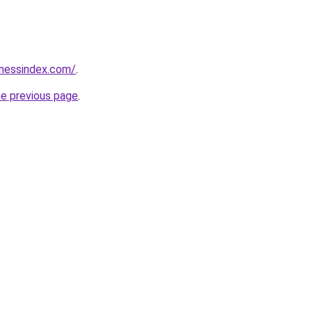
inessindex.com/
.
he previous page
.