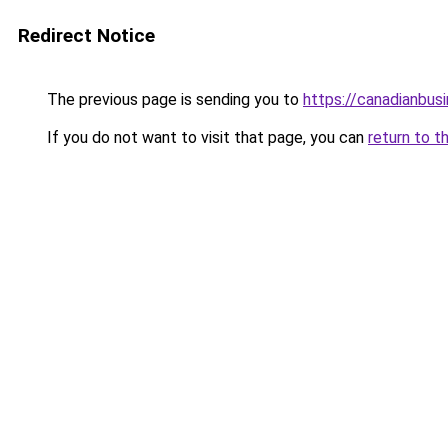
Redirect Notice
The previous page is sending you to
https://canadianbus
If you do not want to visit that page, you can
return to t