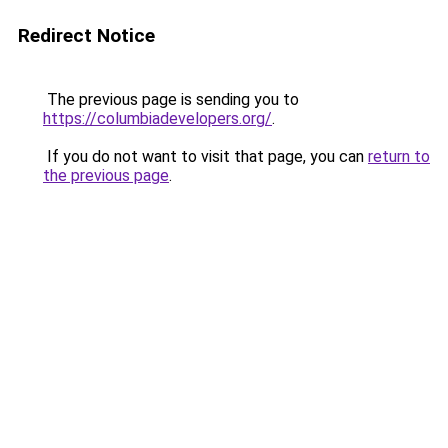
Redirect Notice
The previous page is sending you to
https://columbiadevelopers.org/
.
If you do not want to visit that page, you can
return to
the previous page
.