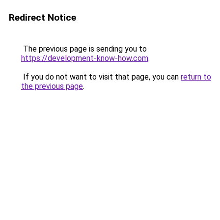
Redirect Notice
The previous page is sending you to
https://development-know-how.com
.
If you do not want to visit that page, you can
return to
the previous page
.