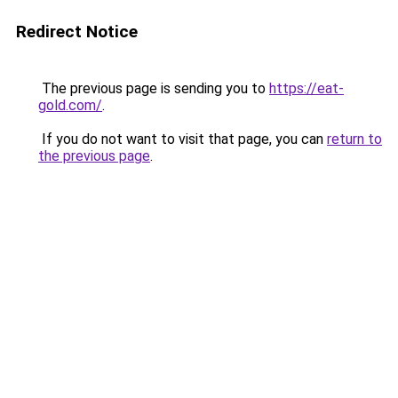
Redirect Notice
The previous page is sending you to
https://eat-
gold.com/
.
If you do not want to visit that page, you can
return to
the previous page
.