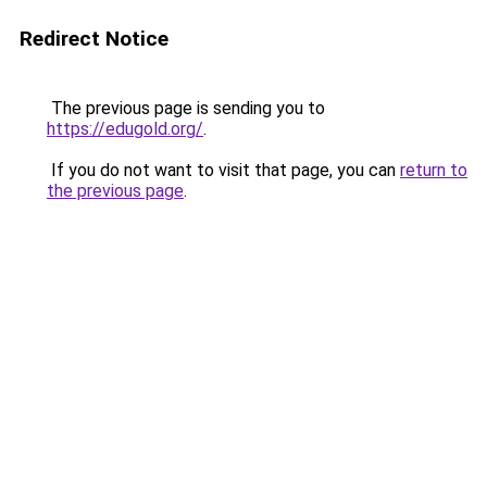
Redirect Notice
The previous page is sending you to
https://edugold.org/
.
If you do not want to visit that page, you can
return to
the previous page
.