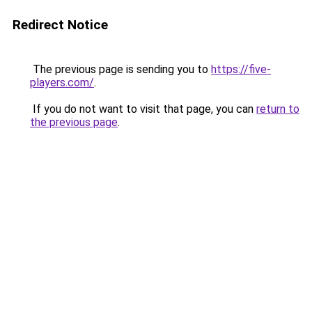
Redirect Notice
The previous page is sending you to
https://five-
players.com/
.
If you do not want to visit that page, you can
return to
the previous page
.