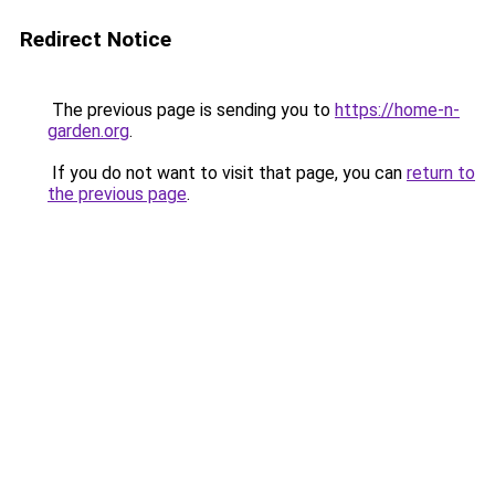
Redirect Notice
The previous page is sending you to
https://home-n-
garden.org
.
If you do not want to visit that page, you can
return to
the previous page
.