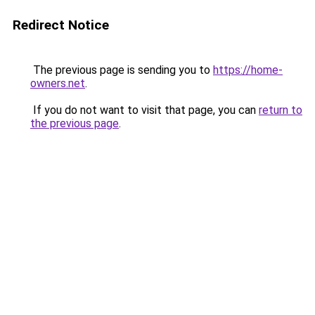
Redirect Notice
The previous page is sending you to
https://home-
owners.net
.
If you do not want to visit that page, you can
return to
the previous page
.