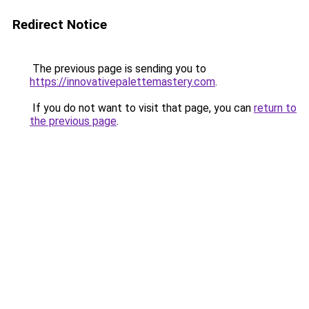
Redirect Notice
The previous page is sending you to
https://innovativepalettemastery.com
.
If you do not want to visit that page, you can
return to
the previous page
.