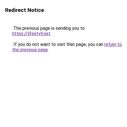
Redirect Notice
The previous page is sending you to
https://lifestyll.net
.
If you do not want to visit that page, you can
return to
the previous page
.