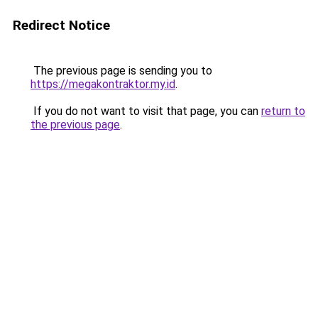
Redirect Notice
The previous page is sending you to
https://megakontraktor.my.id
.
If you do not want to visit that page, you can
return to
the previous page
.