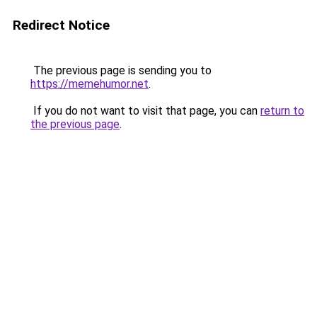
Redirect Notice
The previous page is sending you to
https://memehumor.net
.
If you do not want to visit that page, you can
return to
the previous page
.