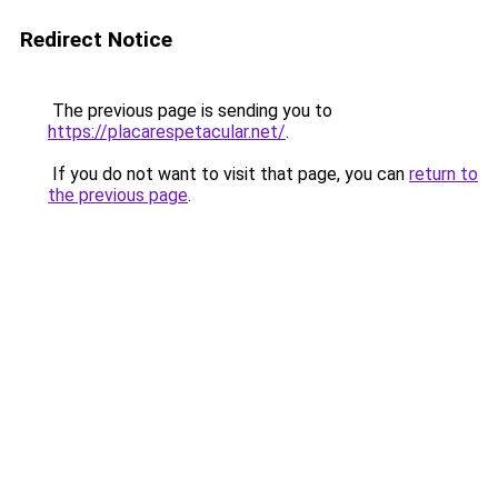
Redirect Notice
The previous page is sending you to
https://placarespetacular.net/
.
If you do not want to visit that page, you can
return to
the previous page
.