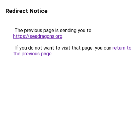
Redirect Notice
The previous page is sending you to
https://seadragons.org
.
If you do not want to visit that page, you can
return to
the previous page
.