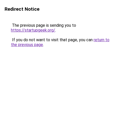
Redirect Notice
The previous page is sending you to
https://startupgeek.org/
.
If you do not want to visit that page, you can
return to
the previous page
.