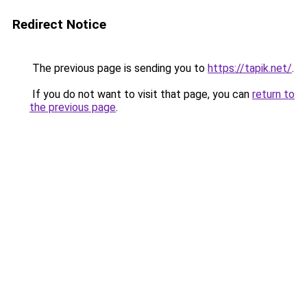
Redirect Notice
The previous page is sending you to
https://tapik.net/
.
If you do not want to visit that page, you can
return to
the previous page
.