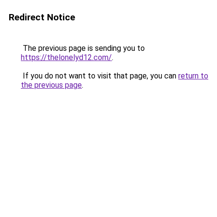
Redirect Notice
The previous page is sending you to
https://thelonelyd12.com/
.
If you do not want to visit that page, you can
return to
the previous page
.