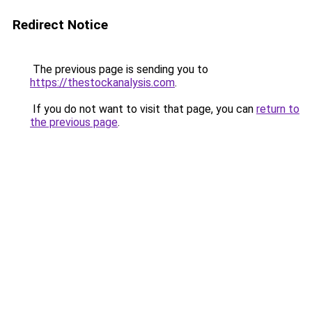
Redirect Notice
The previous page is sending you to
https://thestockanalysis.com
.
If you do not want to visit that page, you can
return to
the previous page
.