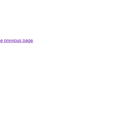
he previous page
.