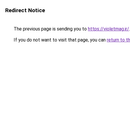
Redirect Notice
The previous page is sending you to
https://violetmag.ir/
.
If you do not want to visit that page, you can
return to t